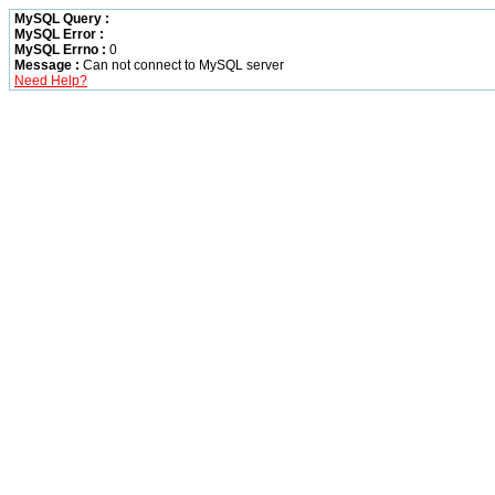
MySQL Query :
MySQL Error :
MySQL Errno :
0
Message :
Can not connect to MySQL server
Need Help?