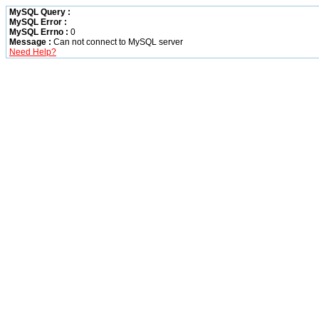
MySQL Query :
MySQL Error :
MySQL Errno :
0
Message :
Can not connect to MySQL server
Need Help?