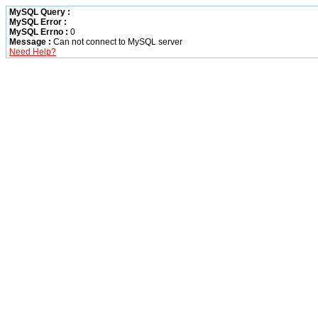
MySQL Query :
MySQL Error :
MySQL Errno :
0
Message :
Can not connect to MySQL server
Need Help?