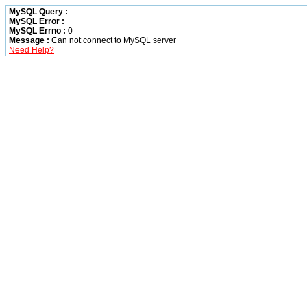
MySQL Query :
MySQL Error :
MySQL Errno :
0
Message :
Can not connect to MySQL server
Need Help?