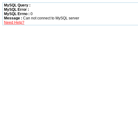
MySQL Query :
MySQL Error :
MySQL Errno :
0
Message :
Can not connect to MySQL server
Need Help?