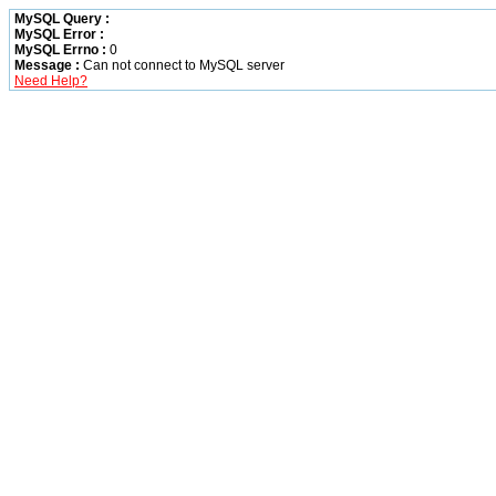
MySQL Query :
MySQL Error :
MySQL Errno :
0
Message :
Can not connect to MySQL server
Need Help?