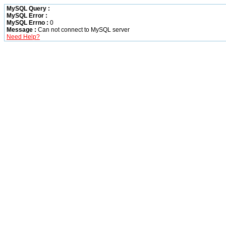
MySQL Query :
MySQL Error :
MySQL Errno :
0
Message :
Can not connect to MySQL server
Need Help?